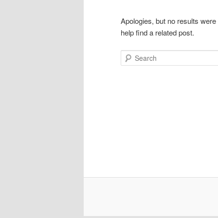
Apologies, but no results were
help find a related post.
Search