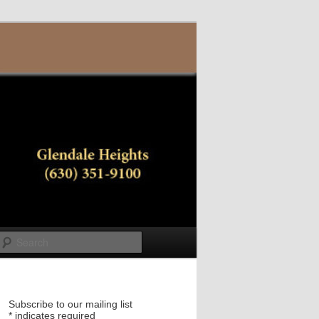
Search
Subscribe to our mailing list
*
indicates required