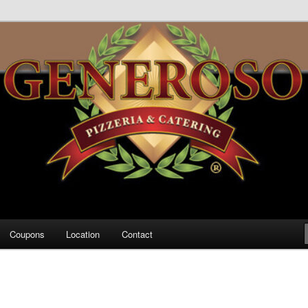
za
Coupons
Location
Contact