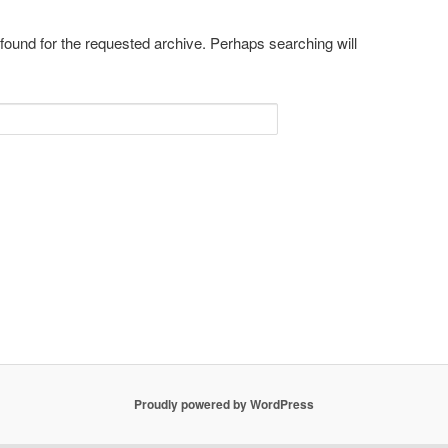
 found for the requested archive. Perhaps searching will
Proudly powered by WordPress