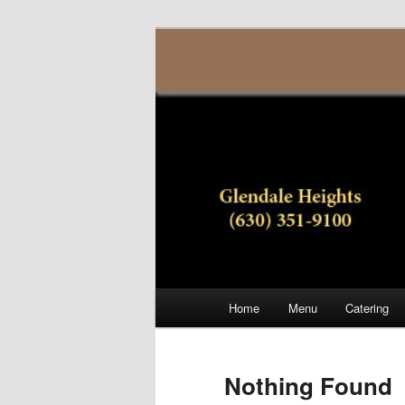
Skip
Skip
(630) 351-9100
to
to
primary
secondary
Generoso Piz
content
content
Main
Home
Menu
Catering
menu
Nothing Found