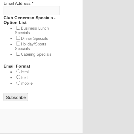
Email Address
*
Club Generoso Specials -
Option List
Business Lunch
Specials
Dinner Specials
Holiday/Sports
Specials
Catering Specials
Email Format
html
text
mobile